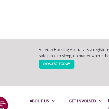
Veteran Housing Australia is a registere
safe place to sleep, no matter where the
DONATE TODAY
ABOUT US
GET INVOLVED