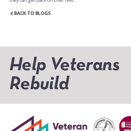
they can get back on their feet.
BACK TO BLOGS
Help Veterans
Rebuild