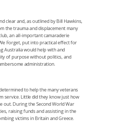
d clear and, as outlined by Bill Hawkins,
rom the trauma and displacement many
lub, an all-important camaraderie
Forget, put into practical effect for
g Australia would help with and
ty of purpose without politics, and
 cumbersome administration.
e determined to help the many veterans
m service. Little did they know just how
ke out. During the Second World War
es, raising funds and assisting in the
mbing victims in Britain and Greece.