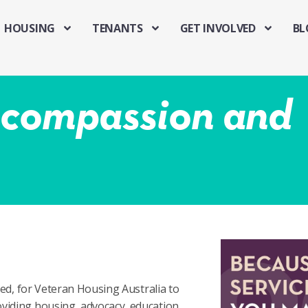
HOUSING
TENANTS
GET INVOLVED
BL
f compassion and
hed, for Veteran Housing Australia to
viding housing, advocacy, education,