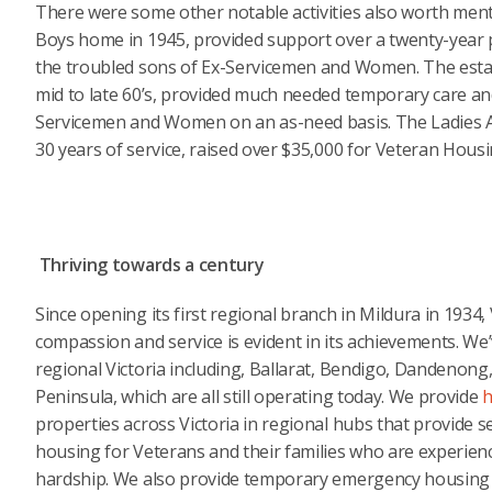
There were some other notable activities also worth men
Boys home in 1945, provided support over a twenty-year 
the troubled sons of Ex-Servicemen and Women. The esta
mid to late 60’s, provided much needed temporary care and
Servicemen and Women on an as-need basis. The Ladies Aux
30 years of service, raised over $35,000 for Veteran Housi
Thriving towards a century
Since opening its first regional branch in Mildura in 1934
compassion and service is evident in its achievements. W
regional Victoria including, Ballarat, Bendigo, Dandeno
Peninsula, which are all still operating today. We provide
h
properties across Victoria in regional hubs that provide s
housing for Veterans and their families who are experien
hardship. We also provide temporary emergency housing f