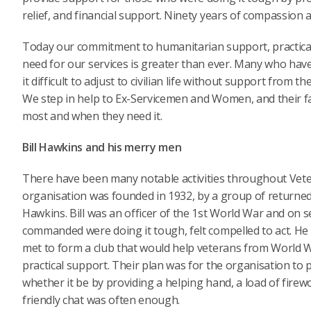
relief, and financial support. Ninety years of compassion a
Today our commitment to humanitarian support, practical 
need for our services is greater than ever. Many who have
it difficult to adjust to civilian life without support from
We step in help to Ex-Servicemen and Women, and their fa
most and when they need it.
Bill Hawkins and his merry men
There have been many notable activities throughout Vete
organisation was founded in 1932, by a group of returne
Hawkins. Bill was an officer of the 1st World War and on
commanded were doing it tough, felt compelled to act. H
met to form a club that would help veterans from World W
practical support. Their plan was for the organisation to
whether it be by providing a helping hand, a load of firewo
friendly chat was often enough.