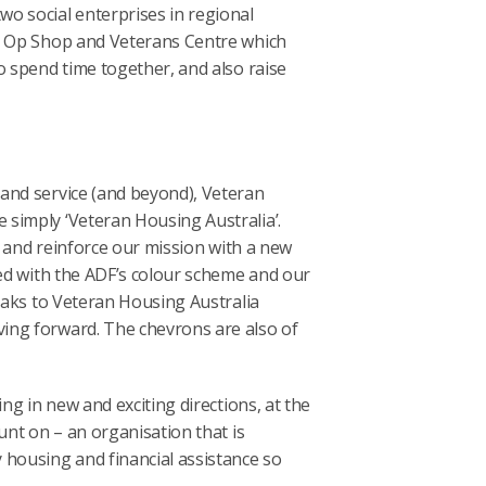
o social enterprises in regional
gs Op Shop and Veterans Centre which
o spend time together, and also raise
and service (and beyond), Veteran
simply ‘Veteran Housing Australia’.
de and reinforce our mission with a new
ned with the ADF’s colour scheme and our
peaks to Veteran Housing Australia
ing forward. The chevrons are also of
ng in new and exciting directions, at the
unt on – an organisation that is
 housing and financial assistance so