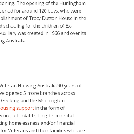
tioning. The opening of the Hurlingham
period for around 120 boys, who were
blishment of Tracy Dutton House in the
 schooling for the children of Ex-
iliary was created in 1966 and over its
ng Australia.
, Veteran Housing Australia 90 years of
e’ve opened 5 more branches across
ng, Geelong and the Mornington
ousing support
in the form of
ecure, affordable, long-term rental
cing homelessness and/or financial
or Veterans and their families who are