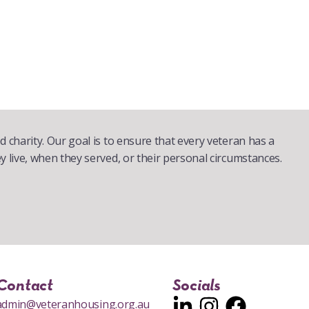
d charity. Our goal is to ensure that every veteran has a
y live, when they served, or their personal circumstances.
Contact
Socials
admin@veteranhousing.org.au