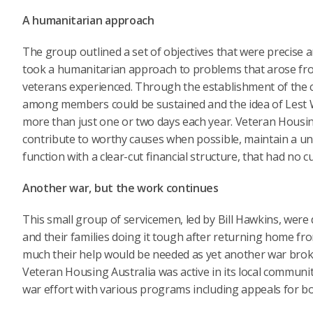
A humanitarian approach
The group outlined a set of objectives that were precise an
took a humanitarian approach to problems that arose f
veterans experienced. Through the establishment of the c
among members could be sustained and the idea of Lest We 
more than just one or two days each year. Veteran Housin
contribute to worthy causes when possible, maintain a uni
function with a clear-cut financial structure, that had no
Another war, but the work continues
This small group of servicemen, led by Bill Hawkins, wer
and their families doing it tough after returning home fro
much their help would be needed as yet another war bro
Veteran Housing Australia was active in its local communiti
war effort with various programs including appeals for bo