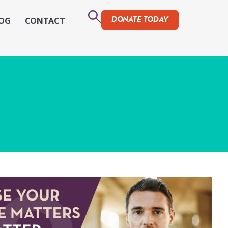
OG
CONTACT
DONATE TODAY