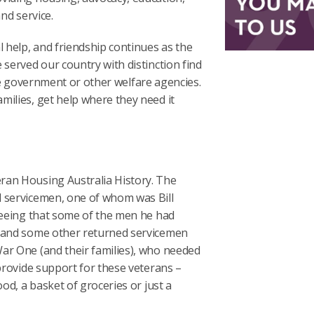
nd service.
help, and friendship continues as the
 served our country with distinction find
 the government or other welfare agencies.
milies, get help where they need it
ran Housing Australia History. The
d servicemen, one of whom was Bill
 seeing that some of the men he had
e and some other returned servicemen
ar One (and their families), who needed
 provide support for these veterans –
od, a basket of groceries or just a