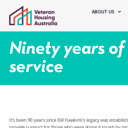
ABOUT US
Ninety years o
service
It’s been 90 years since Bill Hawkins’s legacy was establis
provide support for those who were doing it tough by pro