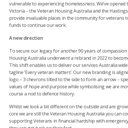
vulnerable to experiencing homelessness. We’ve opened tw
Victoria – the Veteran Housing Australia and the Hastin
provide invaluable places in the community for veterans t
funds to continue our work.
A new direction
To secure our legacy for another 90 years of compassion 
Housing Australia underwent a rebrand in 2022 to become 
This shift enables us to deliver our services Australia wi
tagline ‘Every veteran matters’. Our new branding is alig
logo – 3 chevrons tilted to the side to form an arrow – s
values of hope and purpose while symbolising we are mov
course a nod to defence history.
Whilst we look a bit different on the outside and are growi
core we are still the Veteran Housing Australia you can co
supporting Veterans in financial hardship with emergency