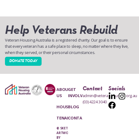
Help Veterans Rebuild
Veteran Housing Australia is a registered charity. Our goal is to ensure
that every veteran has a safe place to sleep, no matter where they live,
when they served, or their personal circumstances.
DONATE TODAY
Contact
Socials
ABOUT
GET
US
INVOLVED
admin@veteranhousing.org.au
(03) 4224 3040
HOUSING
BLOG
TENANTS
CONTACT
© SKETCH
ARTWORK
BY