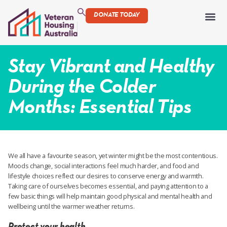
DONATE TODAY
Stay Vibrant and Healthy
During the Colder
Months: Essential Tips
We all have a favourite season, yet winter might be the most contentious.
Moods change, social interactions feel much harder, and food and
lifestyle choices reflect our desires to conserve energy and warmth.
Taking care of ourselves becomes essential, and paying attention to a
few basic things will help maintain good physical and mental health and
wellbeing until the warmer weather returns.
Protect your health