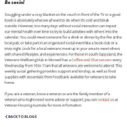
Be social
Snuggling under a cosy blanket on the couch in front of the TV or a good
book is absolutely what we all want to do when it’s cold and bleak
outside. However, too many days without social interaction can impact
our mental health over time so try to build activities with others into the
calendar. You could meet someone for a drink or dinner by the fire at the
local pub, or take part in an organised social event like a book club or a
trivia night. Look for a local veterans meet up in your area to meet others
with shared lifestyles and experiences. For those in south Gippsland, the
Veterans Wellbeing Hub in Morwell has a
Coffee and Chat session
every
Wednesday from 10 to 11am that all veterans are welcome to attend. This
weekly social gathering provides support and kinship, as well as food
supplies with essentials from Foodbank available for veterans to take
home.
If you are a veteran, know a veteran or are the family member of a
veteran who might need some advice or support, you can
contact us
at
Veteran Housing Australia
for more information.
BACK TO BLOGS