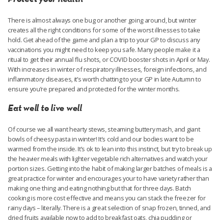
There is almost always one bug or another going around, but winter
creates all the right conditions for some of the worst illnesses to take
hold. Get ahead of the game and plan a trip to your GP to discuss any
vaccinations you might need to keep you safe. Many people make it a
ritual to get their annual flu shots, or COVID booster shots in April or May.
With increases in winter of respiratory illnesses, foreign infections, and
inflammatory diseases, it’s worth chatting to your GP in late Autumn to
ensure you’re prepared and protected for the winter months.
Eat well to live well
Of course we all want hearty stews, steaming buttery mash, and giant
bowls of cheesy pasta in winter! It’s cold and our bodies want to be
warmed from the inside. It’s ok to lean into this instinct, but try to break up
the heavier meals with lighter vegetable rich alternatives and watch your
portion sizes. Getting into the habit of making larger batches of meals is a
great practice for winter and encourages your to have variety rather than
making one thing and eating nothing but that for three days. Batch
cooking is more cost effective and means you can stack the freezer for
rainy days – literally. There is a great selection of snap frozen, tinned, and
dried fruits available now to add to breakfast oats, chia pudding or