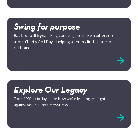
Swing for purpose
Back for a 4th year!
Play, connect, and make a difference
at our Charity Golf Day—helping veterans find a place to
call home.
Explore Our Legacy
From 1932 to today—see how we’re leading the fight
against veteran homelessness.