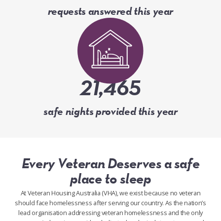
requests answered this year
21,465
safe nights provided this year
Every Veteran Deserves a safe
place to sleep
At Veteran Housing Australia (VHA), we exist because no veteran
should face homelessness after serving our country. As the nation’s
lead organisation addressing veteran homelessness and the only