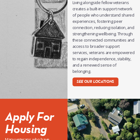
Living alongside fellow veterans
creates a built-in support network
of people who understand shared
experiences, fostering peer
connection, reducing isolation, and
strengthening wellbeing. Through
these connected communities and
access to broader support
services, veterans are empowered
to regain independence, stability,
and a renewed sense of
belonging.
SEE OUR LOCATIONS
Apply For
Housing
Many veterans who have