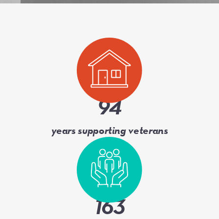
94
years supporting veterans
163