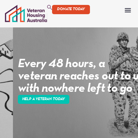
DONATE TODAY
Every 48 hours, a
veteran reaches out to us
with nowhere left to go
HELP A VETERAN TODAY