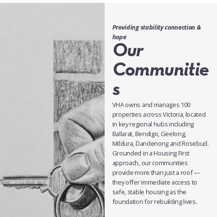
Providing stability connection &
hope
Our
Communitie
s
VHA owns and manages 100
properties across Victoria, located
in key regional hubs including
Ballarat, Bendigo, Geelong,
Mildura, Dandenong and Rosebud.
Grounded in a Housing First
approach, our communities
provide more than just a roof —
they offer immediate access to
safe, stable housing as the
foundation for rebuilding lives.