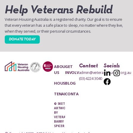
Help Veterans Rebuild
Veteran Housing Australia is a registered charity. Our goal is to ensure
that every veteran has a safe place to sleep, no matter where they live,
when they served, or their personal circumstances.
DONATE TODAY
Contact
Socials
ABOUT
GET
US
INVOLVED
admin@veteranhousing.org.au
(03) 4224 3040
HOUSING
BLOG
TENANTS
CONTACT
© SKETCH
ARTWORK
BY
VETERAN,
BARRY
SPICER