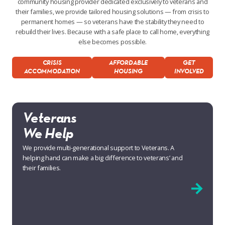
community housing provider dedicated exclusively to veterans and
their families, we provide tailored housing solutions — from crisis to
permanent homes — so veterans have the stability they need to
rebuild their lives. Because with a safe place to call home, everything
else becomes possible.
CRISIS
AFFORDABLE
GET
ACCOMMODATION
HOUSING
INVOLVED
Veterans
We Help
We provide multi-generational support to Veterans. A
helping hand can make a big difference to veterans’ and
their families.