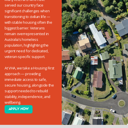
served our country face
significant challenges when
transitioning to civilian life —
with stable housing often the
biggest barrier. Veterans
remain overrepresented in
Australia’s homeless
population, highlighting the
urgent need for dedicated,
veteran-specific support.
At VHA, we take a Housing First
approach — providing
immediate access to safe,
secure housing, alongside the
support needed to rebuild
stability, independence, and
wellbeing.
APPLY NOW